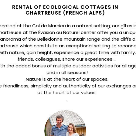
RENTAL OF ECOLOGICAL COTTAGES IN
CHARTREUSE (FRENCH ALPS)
ocated at the Col de Marcieu in a natural setting, our gîtes i
hartreuse at the Évasion au Naturel center offer you a uniqu
anorama of the Belledonne mountain range and the cliffs o
rtreuse which constitute an exceptional setting to
reconn
with nature, gain height, experience a great time with family,
friends, colleagues, share our experiences ...
th the added bonus of multiple outdoor activities for all ag
and in all seasons!
Nature is at the heart of our spaces,
e friendliness, simplicity and authenticity of our exchanges a
at the heart of our values.
.