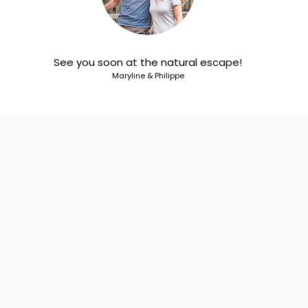
See you soon at the natural escape!
Maryline & Philippe