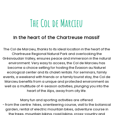
The Col de Marcieu
In the heart of the Chartreuse massif
The Col de Marcieu, thanks to its ideal location in the heart of the
Chartreuse Regional Natural Park and overlooking the
Grésivaudan Valley, ensures peace and immersion in the natural
environment. Very easy to access, the Col de Marcieu has
become a choice setting for hosting the Évasion au Naturel
ecological center and its chalet rentals. For seminars, family
events, a weekend with friends or a family tourist stay, the Col de
Marcieu benefits from a unique and protected environment as
well as a multitude of 4-season activities, plunging you into the
heart of the Alps, away from city life.
Many fun and sporting activities are offered:
- from the centre: hikes, orienteering course, visit to the botanical
garden, rental of electric mountain bikes, adventure course in
the trees, mountain biking, road biking, cross-country and