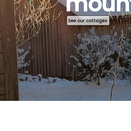
mount
See our cottages