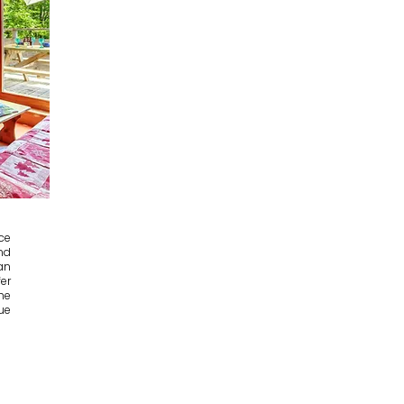
ce
nd
an
er
he
ue