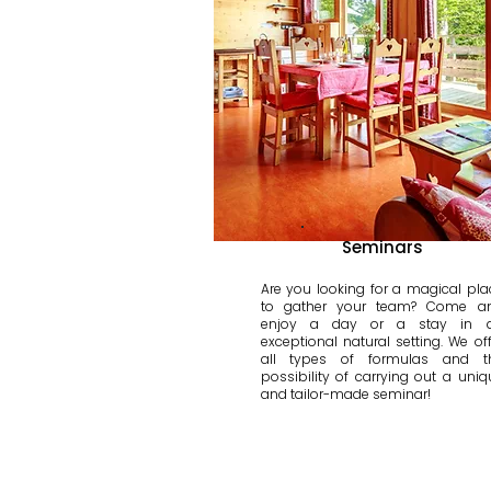
Seminars
Are you looking for a magical pla
to gather your team? Come a
enjoy a day or a stay in 
exceptional natural setting. We off
all types of formulas and t
possibility of carrying out a uniq
and tailor-made seminar!