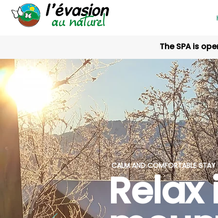
The SPA is ope
CALM AND COMFORTABLE STAY I
Relax 