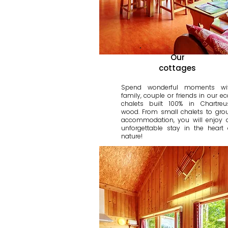
Our
cottages
Spend wonderful moments wi
family, couple or friends in our ec
chalets built 100% in Chartreu
wood. From small chalets to gro
accommodation, you will enjoy 
unforgettable stay in the heart 
nature!