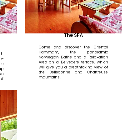
The SPA
Come and discover the Oriental
Hammam, the panoramic
th
Norwegian Baths and a Relaxation
o-
Area on a Belvedere terrace, which
se
will give you a breathtaking view of
up
the Belledonne and Chartreuse
an
mountains!
of