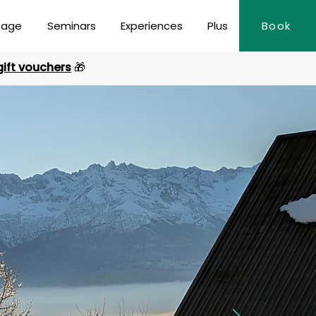
page
Seminars
Experiences
Plus
Book
gift vouchers
🎁