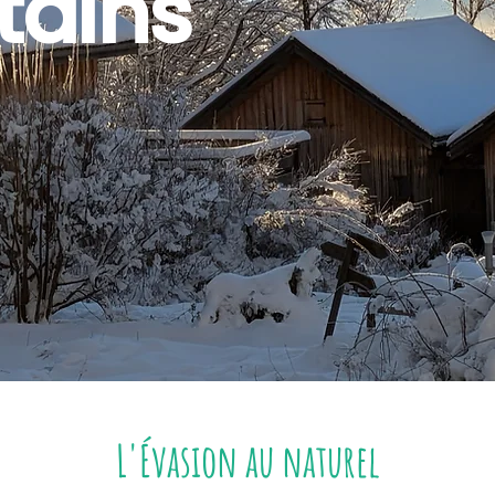
ains
L'Évasion au naturel