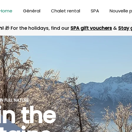
Home
Général
Chalet rental
SPA
Nouvelle 
n!
🎁 For the holidays, find our
SPA gift vouchers
&
Stay 
N FULL NATURE
in the