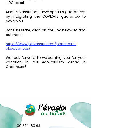
- RC resort
Also, Pinkassur has developed its guarantees
by integrating the COVID-19 guarantee to
cover you.
Don't hesitate, click on the link below to find
out more:
https://www.pinkassur.com/partenaire-
clevacances/
We look forward to welcoming you for your
vacation in our eco-tourism center in
Chartreuse!
06 29 11 80 63