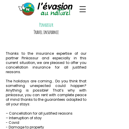
Pinkassur
Travel insurance
Thanks to the insurance expertise of our
partner Pinkassur and especially in this
current situation, we are pleased to offer you
cancellation insurance for all justified
reasons.
The holidays are coming… Do you think that
something unexpected could happen?
Anything is possible! That’s why with
pinkassur, you can rent with complete peace
of mind thanks to the guarantees adapted to
all your stays:
– Cancellation for all justified reasons
– Interruption of stay
- Covid
- Damage to property