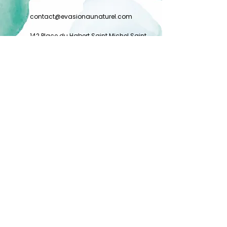
contact@evasionaunaturel.com
142 Place du Habert Saint Michel Saint
Bernard du Touvet
38660 PLATEAU DES PETITES ROCHES
FRANCE
Charter
General conditions of sale
Privacy Policy
Legal Notice
©
Alice Verkindt
All rights reserved